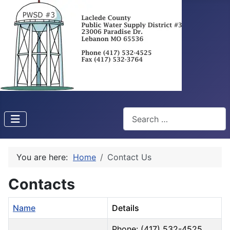
Search
You are here:
Home
Contact Us
Contacts
Name
Details
Phone: (417) 532-4525