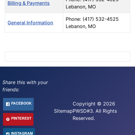
Billing & Payments
Lebanon, MO
Phone: (417) 532-4525
General Information
Lebanon, MO
Contacts,
Share this with your
friends:
FACEBOOK
Copyright © 2026
Sitemap
PWSD#3. All Rights
Reserved.
PINTEREST
INSTAGRAM