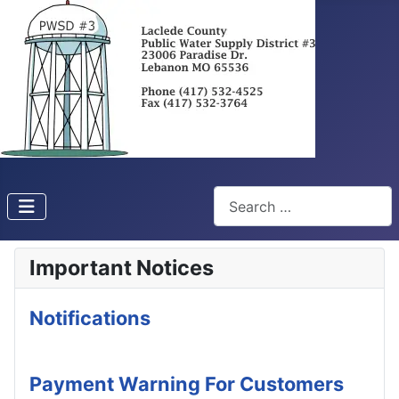
Search
Important Notices
Notifications
Payment Warning For Customers