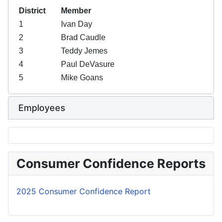
District
Member
1
Ivan Day
2
Brad Caudle
3
Teddy Jemes
4
Paul DeVasure
5
Mike Goans
Board members
Employees
Consumer Confidence Reports
2025 Consumer Confidence Report