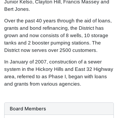
Junior Kelso, Clayton Hill, Francis Massey and
Bert Jones.
Over the past 40 years through the aid of loans,
grants and bond refinancing, the District has
grown and now consists of 8 wells, 10 storage
tanks and 2 booster pumping stations. The
District now serves over 2500 customers.
In January of 2007, construction of a sewer
system in the Hickory Hills and East 32 Highway
area, referred to as Phase I, began with loans
and grants from various agencies.
Board Members