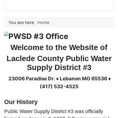
You are here:
Home
Welcome to the Website of
Laclede County Public Water
Supply District #3
23006 Paradise Dr. ♦ Lebanon MO 65536 ♦
(417) 532-4525
Our History
Public Water Supply District #3 was officially