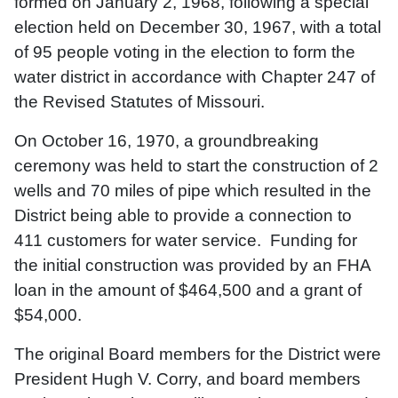
formed on January 2, 1968, following a special
election held on December 30, 1967, with a total
of 95 people voting in the election to form the
water district in accordance with Chapter 247 of
the Revised Statutes of Missouri.
On October 16, 1970, a groundbreaking
ceremony was held to start the construction of 2
wells and 70 miles of pipe which resulted in the
District being able to provide a connection to
411 customers for water service. Funding for
the initial construction was provided by an FHA
loan in the amount of $464,500 and a grant of
$54,000.
The original Board members for the District were
President Hugh V. Corry, and board members